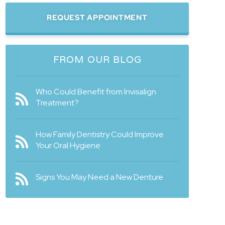
REQUEST APPOINTMENT
FROM OUR BLOG
Who Could Benefit from Invisalign
Treatment?
How Family Dentistry Could Improve
Your Oral Hygiene
Signs You May Need a New Denture