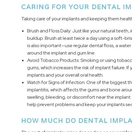
CARING FOR YOUR DENTAL I
Taking care of your implants and keeping them health
Brush and Floss Daily: Just like your natural teeth
buildup. Brush at least twice a day using a soft-b
is also important—use regular dental floss, a water 
around the implant and gum line.
Avoid Tobacco Products: Smoking or using tobacc
gums, which increases the risk of implant failure. I
implants and your overall oral health.
Watch for Signs of Infection: One of the biggest thr
implantitis, which affects the gums and bone aroun
swelling, bleeding, or discomfort near the implan
help prevent problems and keep your implants sec
HOW MUCH DO DENTAL IMPLA