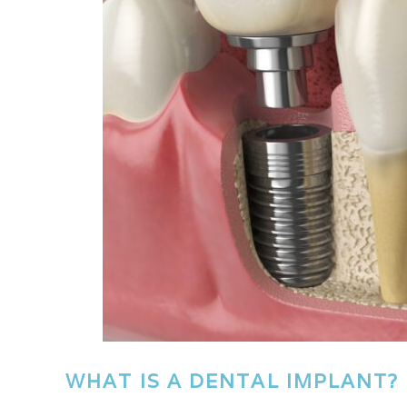
WHAT IS A DENTAL IMPLANT?