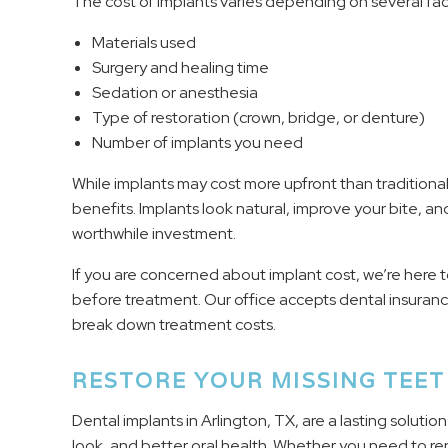
The cost of implants varies depending on several fac
Materials used
Surgery and healing time
Sedation or anesthesia
Type of restoration (crown, bridge, or denture)
Number of implants you need
While implants may cost more upfront than traditional
benefits. Implants look natural, improve your bite, an
worthwhile investment.
If you are concerned about implant cost, we’re here t
before treatment. Our office accepts dental insuran
break down treatment costs.
RESTORE YOUR MISSING TEE
Dental implants in Arlington, TX, are a lasting solutio
look, and better oral health. Whether you need to rep