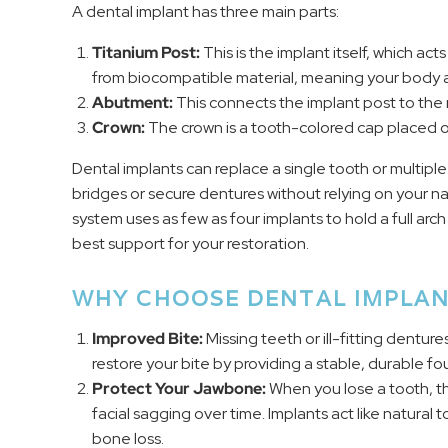
A dental implant has three main parts:
Titanium Post:
This is the implant itself, which act
from biocompatible material, meaning your body ac
Abutment:
This connects the implant post to the
Crown:
The crown is a tooth-colored cap placed ove
Dental implants can replace a single tooth or multiple
bridges or secure dentures without relying on your na
system uses as few as four implants to hold a full ar
best support for your restoration.
WHY CHOOSE DENTAL IMPLAN
Improved Bite:
Missing teeth or ill-fitting dentur
restore your bite by providing a stable, durable f
Protect Your Jawbone:
When you lose a tooth, the
facial sagging over time. Implants act like natura
bone loss.