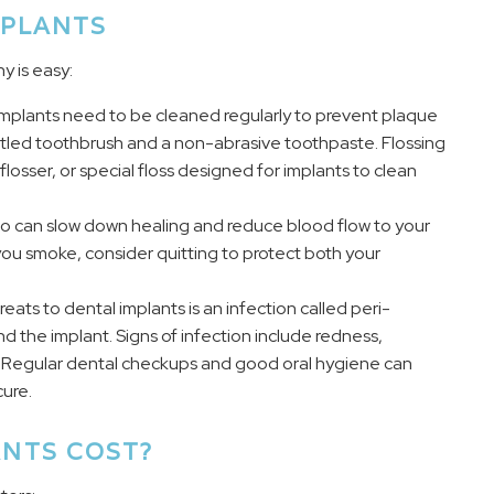
MPLANTS
y is easy:
, implants need to be cleaned regularly to prevent plaque
ristled toothbrush and a non-abrasive toothpaste. Flossing
flosser, or special floss designed for implants to clean
o can slow down healing and reduce blood flow to your
f you smoke, consider quitting to protect both your
eats to dental implants is an infection called peri-
d the implant. Signs of infection include redness,
t. Regular dental checkups and good oral hygiene can
ure.
NTS COST?