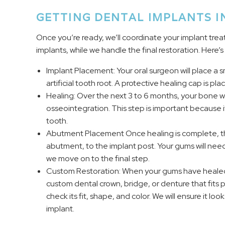
GETTING DENTAL IMPLANTS I
Once you’re ready, we’ll coordinate your implant trea
implants, while we handle the final restoration. Here’
Implant Placement: Your oral surgeon will place a s
artificial tooth root. A protective healing cap is pl
Healing: Over the next 3 to 6 months, your bone wil
osseointegration. This step is important because 
tooth.
Abutment Placement Once healing is complete, the
abutment, to the implant post. Your gums will nee
we move on to the final step.
Custom Restoration: When your gums have healed, 
custom dental crown, bridge, or denture that fits p
check its fit, shape, and color. We will ensure it lo
implant.