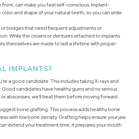
e front, can make you feel self-conscious. Implant-
color and shape of your natural teeth, so you can smile
s or bridges that need frequent adjustments or
ion. While the crowns or dentures attached to implants
ts themselves are made to last a lifetime with proper
AL IMPLANTS?
u’re a good candidate. This includes taking X-rays and
y. Good candidates have healthy gums and no serious
s or abscesses, we’ll treat them before moving forward.
 suggest bone grafting. This process adds healthy bone
reas with low bone density. Grafting helps ensure your jaw
p can extend your treatment time, it prepares your mouth