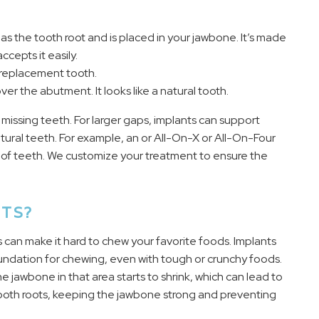
s as the tooth root and is placed in your jawbone. It’s made
cepts it easily.
 replacement tooth.
r the abutment. It looks like a natural tooth.
 missing teeth. For larger gaps, implants can support
tural teeth. For example, an or All-On-X or All-On-Four
ch of teeth. We customize your treatment to ensure the
TS?
es can make it hard to chew your favorite foods. Implants
oundation for chewing, even with tough or crunchy foods.
 jawbone in that area starts to shrink, which can lead to
l tooth roots, keeping the jawbone strong and preventing