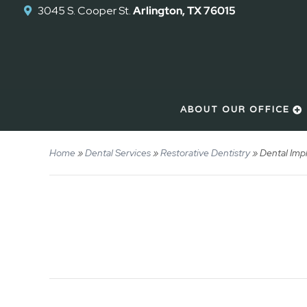
3045 S. Cooper St.
Arlington, TX 76015
ABOUT OUR OFFICE
Home
»
Dental Services
»
Restorative Dentistry
»
Dental Imp