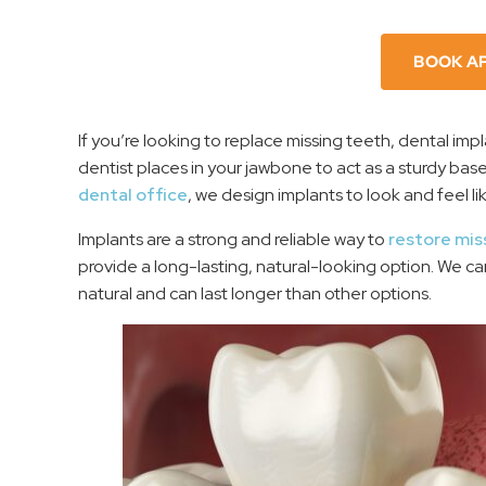
BOOK A
If you’re looking to replace missing teeth, dental imp
dentist places in your jawbone to act as a sturdy base
dental office
, we design implants to look and feel li
Implants are a strong and reliable way to
restore mis
provide a long-lasting, natural-looking option. We c
natural and can last longer than other options.