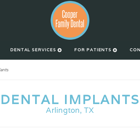
DENTAL SERVICES
FOR PATIENTS
CON
lants
DENTAL IMPLANTS
Arlington, TX