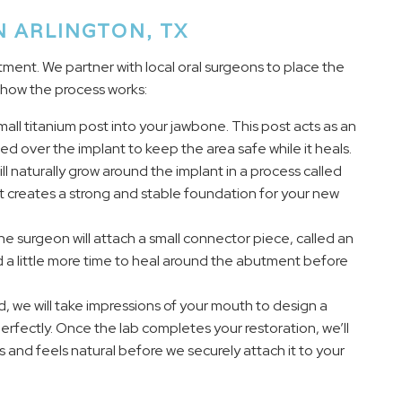
N ARLINGTON, TX
tment. We partner with local oral surgeons to place the
s how the process works:
mall titanium post into your jawbone. This post acts as an
aced over the implant to keep the area safe while it heals.
l naturally grow around the implant in a process called
it creates a strong and stable foundation for your new
 surgeon will attach a small connector piece, called an
d a little more time to heal around the abutment before
we will take impressions of your mouth to design a
erfectly. Once the lab completes your restoration, we’ll
oks and feels natural before we securely attach it to your