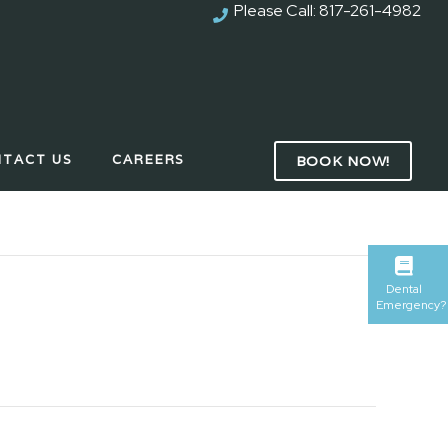
Please Call:
817-261-4982
TACT US
CAREERS
BOOK NOW!
Dental
Emergency?