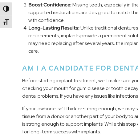
Boost Confidence:
Missing teeth, especially in th
Toggle High Contrast
supported restorations are designed to match the 
with confidence.
Toggle Font size
Long-Lasting Results:
Unlike traditional denture
replacements, implants provide a permanent solut
may need replacing after several years, the implan
care.
AM I A CANDIDATE FOR DENT
Before starting implant treatment, we’ll make sure yo
checking your mouth for gum disease or tooth deca
dental problems. If you have any issues like infection
If your jawbone isn’t thick or strong enough, we may
tissue from a donor or another part of your body to a
is strong enough to support implants. While this ste
for long-term success with implants.