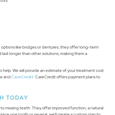
tors:
 options like bridges or dentures, they offer long-term
d last longer than other solutions, making them a
o help. We will provide an estimate of your treatment cost
ce and
CareCredit
. CareCredit offers payment plans to
TH TODAY
n to missing teeth. They offer improved function, a natural
lace one tooth or several, we’ll create a custom plan to