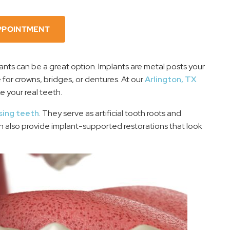
PPOINTMENT
lants can be a great option. Implants are metal posts your
 for crowns, bridges, or dentures. At our
Arlington, TX
ke your real teeth.
sing teeth
. They serve as artificial tooth roots and
an also provide implant-supported restorations that look